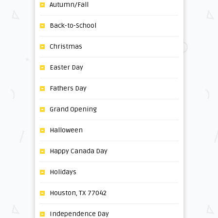
Autumn/Fall
Back-to-School
Christmas
Easter Day
Fathers Day
Grand Opening
Halloween
Happy Canada Day
Holidays
Houston, TX 77042
Independence Day