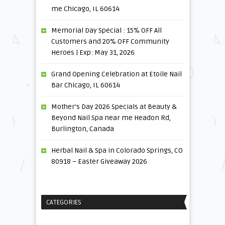
me Chicago, IL 60614
Memorial Day Special : 15% OFF All
Customers and 20% OFF Community
Heroes | Exp: May 31, 2026
Grand Opening Celebration at Etoile Nail
Bar Chicago, IL 60614
Mother’s Day 2026 Specials at Beauty &
Beyond Nail Spa near me Headon Rd,
Burlington, Canada
Herbal Nail & Spa in Colorado Springs, CO
80918 – Easter Giveaway 2026
CATEGORIES