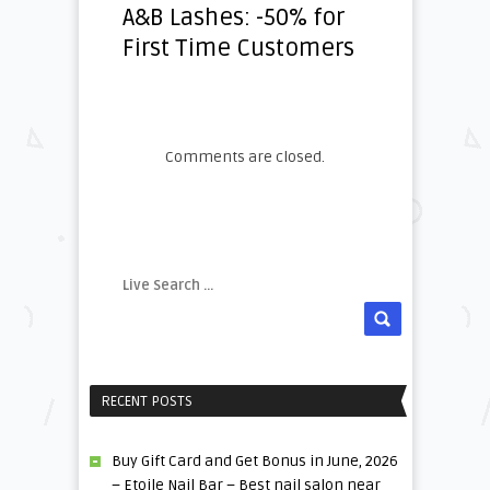
A&B Lashes: -50% for
First Time Customers
Comments are closed.
RECENT POSTS
Buy Gift Card and Get Bonus in June, 2026
– Etoile Nail Bar – Best nail salon near