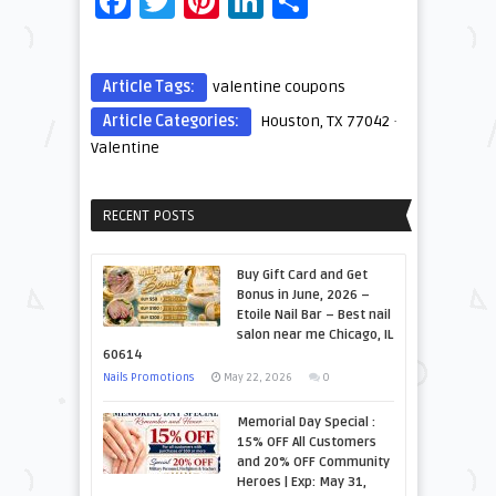
Facebook
Twitter
Pinterest
LinkedIn
Share
Article Tags:
valentine coupons
Article Categories:
Houston, TX 77042
·
Valentine
RECENT POSTS
Buy Gift Card and Get
Bonus in June, 2026 –
Etoile Nail Bar – Best nail
salon near me Chicago, IL
60614
Nails Promotions
May 22, 2026
0
Memorial Day Special :
15% OFF All Customers
and 20% OFF Community
Heroes | Exp: May 31,