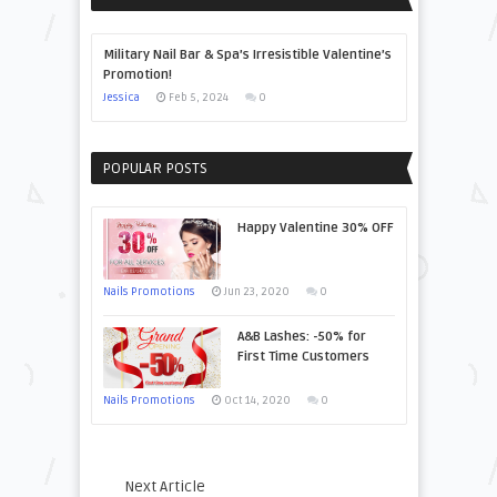
Military Nail Bar & Spa’s Irresistible Valentine’s
Promotion!
Jessica
Feb 5, 2024
0
POPULAR POSTS
Happy Valentine 30% OFF
Nails Promotions
Jun 23, 2020
0
A&B Lashes: -50% for
First Time Customers
Nails Promotions
Oct 14, 2020
0
Next Article