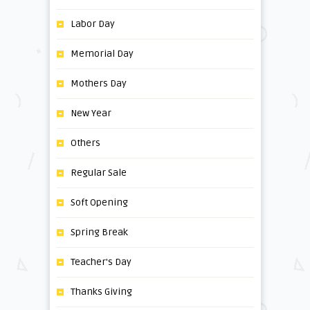
Labor Day
Memorial Day
Mothers Day
New Year
Others
Regular Sale
Soft Opening
Spring Break
Teacher's Day
Thanks Giving