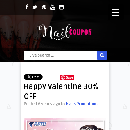
Save
Happy Valentine 30%
OFF
Posted 6 years ago
by
Nails Promotions