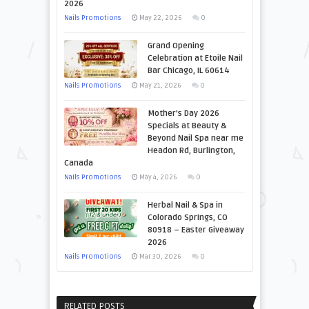
2026
Nails Promotions
May 22, 2026
0
Grand Opening
Celebration at Etoile Nail
Bar Chicago, IL 60614
Nails Promotions
May 21, 2026
0
Mother’s Day 2026
Specials at Beauty &
Beyond Nail Spa near me
Headon Rd, Burlington,
Canada
Nails Promotions
May 4, 2026
0
Herbal Nail & Spa in
Colorado Springs, CO
80918 – Easter Giveaway
2026
Nails Promotions
Mar 30, 2026
0
RELATED POSTS