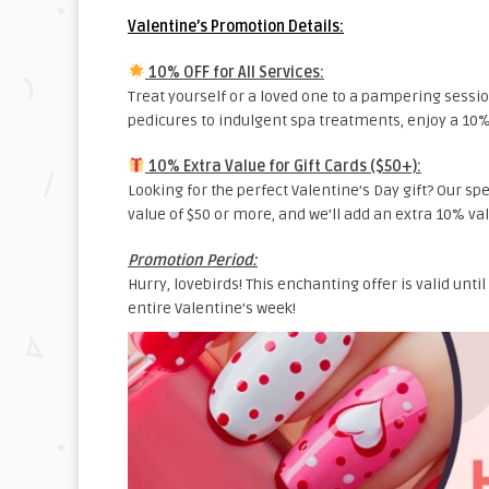
Valentine’s Promotion Details:
10% OFF for All Services:
Treat yourself or a loved one to a pampering sessio
pedicures to indulgent spa treatments, enjoy a 10% 
10% Extra Value for Gift Cards ($50+):
Looking for the perfect Valentine’s Day gift? Our sp
value of $50 or more, and we’ll add an extra 10% v
Promotion Period:
Hurry, lovebirds! This enchanting offer is valid until
entire Valentine’s week!