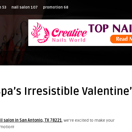
n
53
nail salon
107
promotion
68
Spa’s Irresistible Valentin
il salon in San Antonio, TX 78221
, we’re excited to make your
omotion!