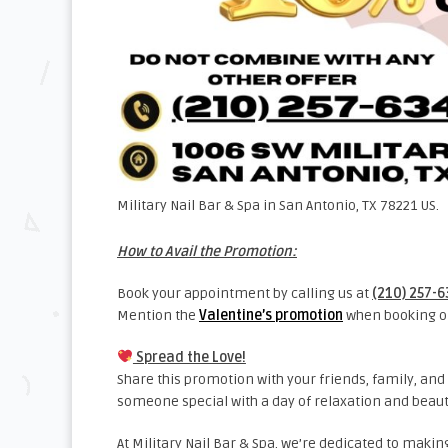
Military Nail Bar & Spa in San Antonio, TX 78221 US.
How to Avail the Promotion:
Book your appointment by calling us at
(210) 257-
Mention the
Valentine’s promotion
when booking or
Spread the Love!
Share this promotion with your friends, family, and 
someone special with a day of relaxation and beaut
At Military Nail Bar & Spa, we’re dedicated to mak