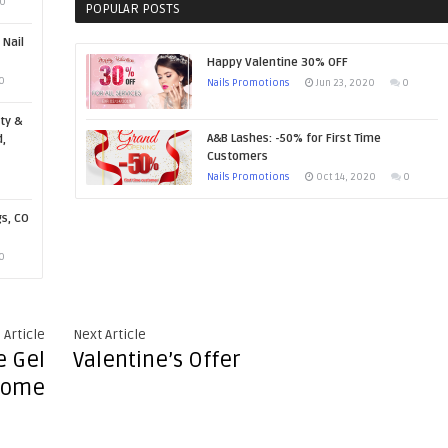
0
POPULAR POSTS
 Nail
Happy Valentine 30% OFF
0
Nails Promotions
Jun 23, 2020
0
ty &
A&B Lashes: -50% for First Time
,
Customers
Nails Promotions
Oct 14, 2020
0
gs, CO
0
 Article
Next Article
e Gel
Valentine’s Offer
rome