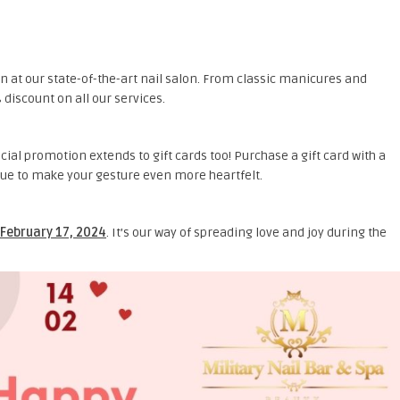
n at our state-of-the-art nail salon. From classic manicures and
discount on all our services.
ecial promotion extends to gift cards too! Purchase a gift card with a
alue to make your gesture even more heartfelt.
February 17, 2024
. It’s our way of spreading love and joy during the