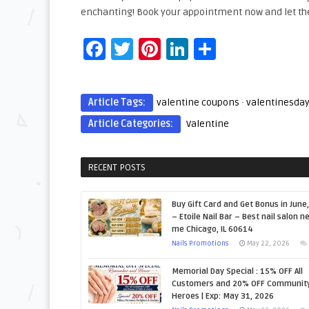
enchanting! Book your appointment now and let th
Facebook
Twitter
Pinterest
LinkedIn
Share
Article Tags:
valentine coupons
·
valentinesda
Article Categories:
Valentine
RECENT POSTS
Buy Gift Card and Get Bonus in June
– Etoile Nail Bar – Best nail salon n
me Chicago, IL 60614
Nails Promotions
May 22, 2026
Memorial Day Special : 15% OFF All
Customers and 20% OFF Communit
Heroes | Exp: May 31, 2026