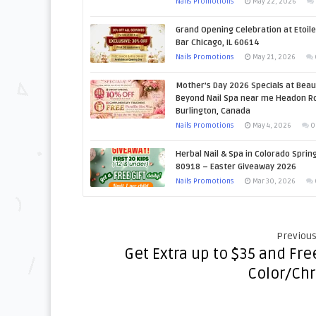
Nails Promotions
May 22, 2026
Grand Opening Celebration at Etoile
Bar Chicago, IL 60614
Nails Promotions
May 21, 2026
Mother’s Day 2026 Specials at Beau
Beyond Nail Spa near me Headon Rd
Burlington, Canada
Nails Promotions
May 4, 2026
0
Herbal Nail & Spa in Colorado Sprin
80918 – Easter Giveaway 2026
Nails Promotions
Mar 30, 2026
Previous
Get Extra up to $35 and Fre
Color/Ch