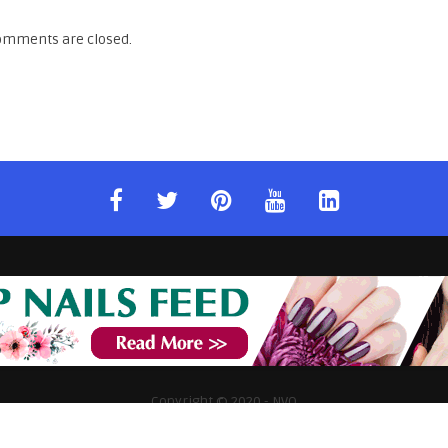
omments are closed.
Copyright © 2020 - NVQ