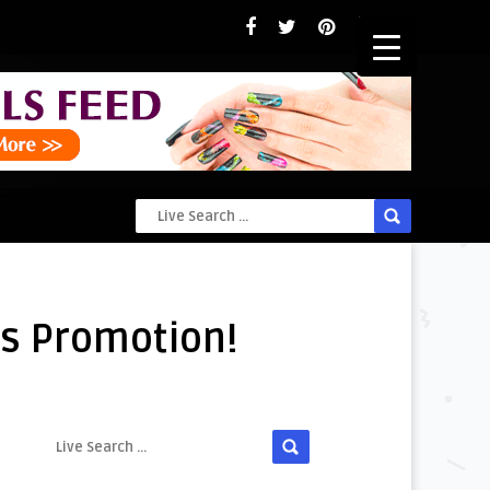
e’s Promotion!