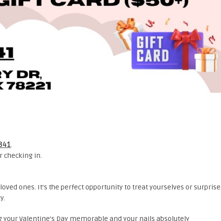
6341
.
 checking in.
loved ones. It’s the perfect opportunity to treat yourselves or surprise
y.
ing your Valentine’s Day memorable and your nails absolutely