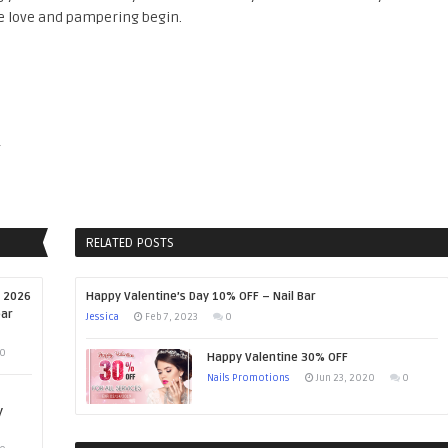
e love and pampering begin.
y
RELATED POSTS
, 2026
Happy Valentine’s Day 10% OFF – Nail Bar
ear
Jessica
Feb 7, 2023
0
0
Happy Valentine 30% OFF
Nails Promotions
Jun 23, 2020
0
y