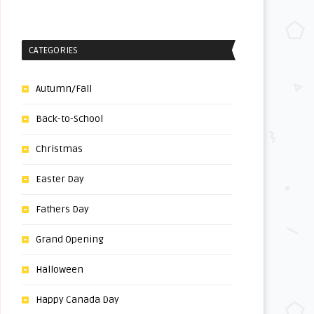
CATEGORIES
Autumn/Fall
Back-to-School
Christmas
Easter Day
Fathers Day
Grand Opening
Halloween
Happy Canada Day