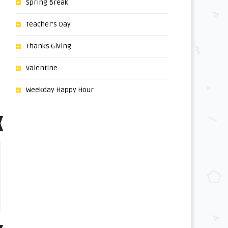
Spring Break
Teacher's Day
Thanks Giving
Valentine
Weekday Happy Hour