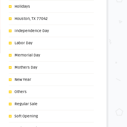
Holidays
Houston, TX 77042
Independence Day
Labor Day
Memorial Day
Mothers Day
New Year
Others
Regular Sale
Soft Opening