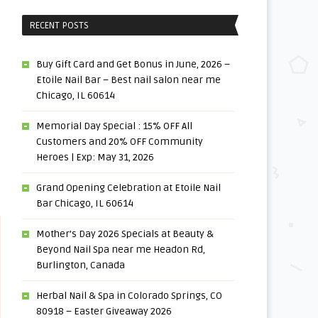
RECENT POSTS
Buy Gift Card and Get Bonus in June, 2026 –
Etoile Nail Bar – Best nail salon near me
Chicago, IL 60614
Memorial Day Special : 15% OFF All
Customers and 20% OFF Community
Heroes | Exp: May 31, 2026
Grand Opening Celebration at Etoile Nail
Bar Chicago, IL 60614
Mother’s Day 2026 Specials at Beauty &
Beyond Nail Spa near me Headon Rd,
Burlington, Canada
Herbal Nail & Spa in Colorado Springs, CO
80918 – Easter Giveaway 2026