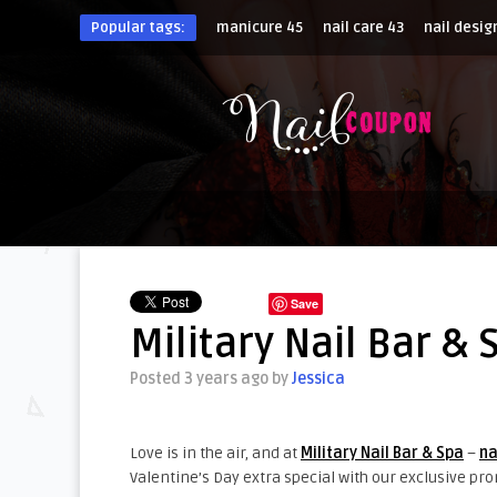
Popular tags:
manicure
45
nail care
43
nail desig
Save
Military Nail Bar & 
Posted 3 years ago
by
Jessica
Love is in the air, and at
Military Nail Bar & Spa
–
na
Valentine’s Day extra special with our exclusive pr