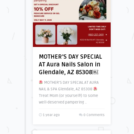
MOTHER’S DAY SPECIAL
AT Aura Nails Salon in
Glendale, AZ 85308￼
MOTHER’S DAY SPECIAL AT AURA
NAIL & SPA Glendale, AZ 85308
Treat Mom (or yourself!) to some
well-deserved pampering ..
1 year ago
0 Comments