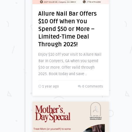
Allure Nail Bar Offers
$10 Off When You
Spend $50 or More –
Limited-Time Deal
Through 2025!
Enjoy $10 off your visit to Allure Nail
Bar in Conyers, GA when you spend
$50 or more. Offer valid through
2025. Book today and save ..
1 year ago
0 Comments