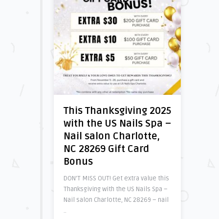
This Thanksgiving 2025
with the US Nails Spa –
Nail salon Charlotte,
NC 28269 Gift Card
Bonus
DON’T MISS OUT! Get extra value this
Thanksgiving with the US Nails Spa –
Nail salon Charlotte, NC 28269 – nail
..