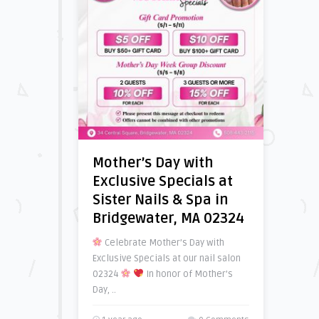
Mother’s Day with
Exclusive Specials at
Sister Nails & Spa in
Bridgewater, MA 02324
Celebrate Mother’s Day with
Exclusive Specials at our nail salon
02324
In honor of Mother’s
Day, ..