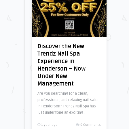
Discover the New
Trendz Nail Spa
Experience in
Henderson – Now
Under New
Management
Are you searching for a clean,
professional, and relaxing nail salon
in Henderson? Trendz Nail Spa has
just undergone an exciting ..
1 year ago
0 Comments