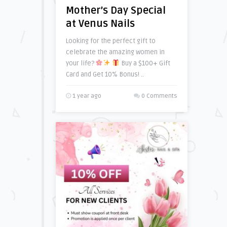
Mother’s Day Special
at Venus Nails
Looking for the perfect gift to
celebrate the amazing women in
your life?
Buy a $100+ Gift
Card and Get 10% Bonus! ..
1 year ago
0 Comments