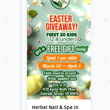
Herbal Nail & Spa in