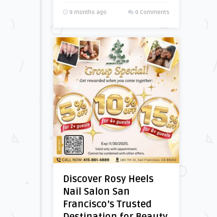
9 months ago
0 Comments
Discover Rosy Heels
Nail Salon San
Francisco’s Trusted