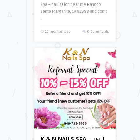
Spa – nail salon near me Rancho
Santa Margarita, CA 92688 and don’t
..
10 months ago
0 Comments
K & N NAILS SPA – nail