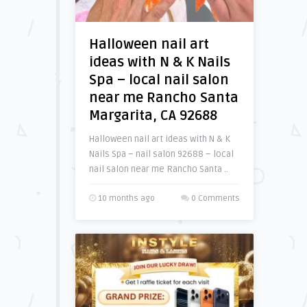
Halloween nail art
ideas with N & K Nails
Spa – local nail salon
near me Rancho Santa
Margarita, CA 92688
Halloween nail art ideas with N & K
Nails Spa – nail salon 92688 – local
nail salon near me Rancho Santa ..
10 months ago
0 Comments