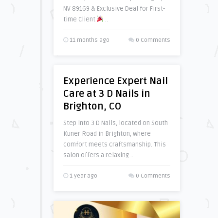
NV 89169 & Exclusive Deal for First-
time Client
..
11 months ago
0 Comments
Experience Expert Nail
Care at 3 D Nails in
Brighton, CO
Step into 3 D Nails, located on South
Kuner Road in Brighton, where
comfort meets craftsmanship. This
salon offers a relaxing ..
1 year ago
0 Comments