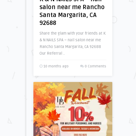
salon near me Rancho
Santa Margarita, CA
92688
Share the glam with your friends at K
& N NAILS SPA – nail salon near me
Rancho Santa Margarita, CA 92688
Our Referral ..
10 months ago
0 Comments