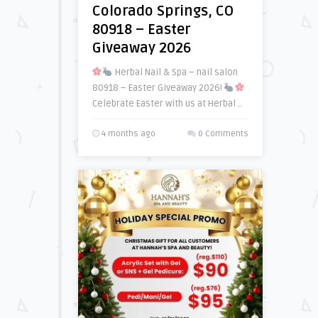
Colorado Springs, CO
80918 – Easter
Giveaway 2026
Herbal Nail & Spa – nail salon
80918 – Easter Giveaway 2026!
Celebrate Easter with us at Herbal ..
4 months ago
0 Comments