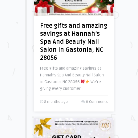
Free gifts and amazing
savings at Hannah’s
Spa And Beauty Nail
Salon in Gastonia, NC
28056
Free gifts and amazing savings at
Hannah’s Spa And Beauty Nail Salon
in Gastonia, NC 28056
We’re
giving every customer ..
8 months ago
0 Comments