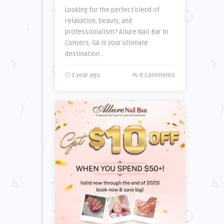
Looking for the perfect blend of
relaxation, beauty, and
professionalism? Allure Nail Bar in
Conyers, GA is your ultimate
destination ..
1 year ago
0 Comments