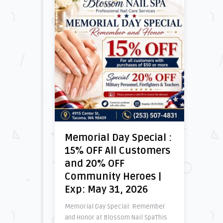
Memorial Day Special :
15% OFF All Customers
and 20% OFF
Community Heroes |
Exp: May 31, 2026
Memorial Day Special: Remember
and Honor at Blossom Nail SpaThis