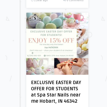
1 year ago
0 Comments
EXCLUSIVE EASTER DAY
OFFER FOR STUDENTS
at Spa Star Nails near
me Hobart, IN 46342