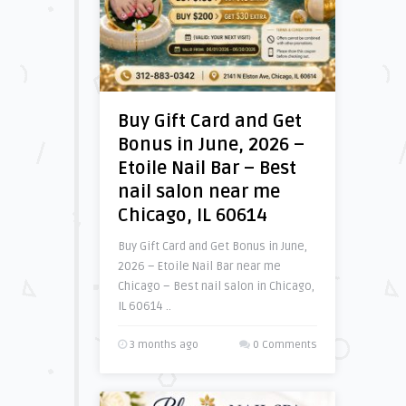
Buy Gift Card and Get
Bonus in June, 2026 –
Etoile Nail Bar – Best
nail salon near me
Chicago, IL 60614
Buy Gift Card and Get Bonus in June,
2026 – Etoile Nail Bar near me
Chicago – Best nail salon in Chicago,
IL 60614 ..
3 months ago
0 Comments