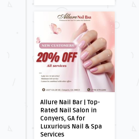
Allure Nail Bar | Top-
Rated Nail Salon in
Conyers, GA for
Luxurious Nail & Spa
Services