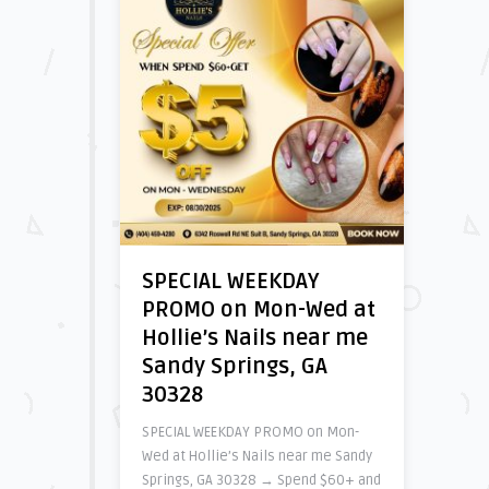
SPECIAL WEEKDAY
PROMO on Mon-Wed at
Hollie’s Nails near me
Sandy Springs, GA
30328
SPECIAL WEEKDAY PROMO on Mon-
Wed at Hollie’s Nails near me Sandy
Springs, GA 30328 → Spend $60+ and