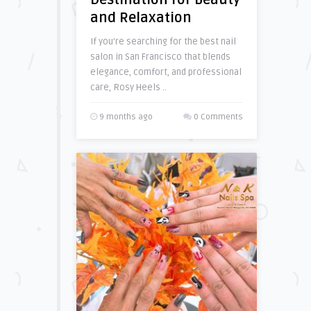
Destination for Beauty
and Relaxation
If you’re searching for the best nail
salon in San Francisco that blends
elegance, comfort, and professional
care, Rosy Heels ..
9 months ago
0 Comments