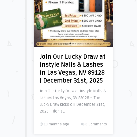
Join Our Lucky Draw at
Instyle Nails & Lashes
in Las Vegas, NV 89128
| December 31st, 2025
Join Our Lucky Draw at Instyle Nails &
Lashes Las Vegas, NV 89128 – The
Lucky Draw kicks off December 31st,
2025 – don’t ..
10 months ago
0 Comments