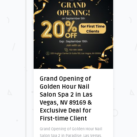
Grand Opening of
Golden Hour Nail
Salon Spa 2 in Las
Vegas, NV 89169 &
Exclusive Deal for
First-time Client
Grand Opening of Golden Hour Nail
Salon Spa 2 in Paradise, Las Vegas,