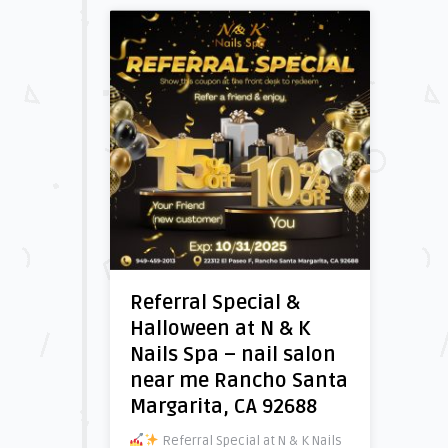
Referral Special &
Halloween at N & K
Nails Spa – nail salon
near me Rancho Santa
Margarita, CA 92688
Referral Special at N & K Nails