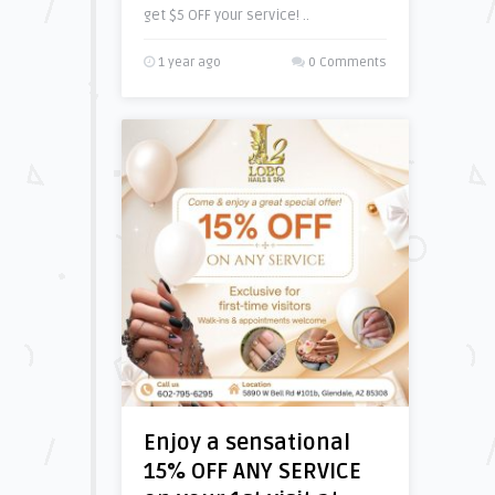
get $5 OFF your service! ..
1 year ago
0 Comments
Enjoy a sensational
15% OFF ANY SERVICE