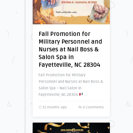
Fall Promotion for
Military Personnel and
Nurses at Nail Boss &
Salon Spa in
Fayetteville, NC 28304
Fall Promotion for Military
Personnel and Nurses at Nail Boss &
Salon Spa – Nail Salon in
Fayetteville, NC 28304
..
11 months ago
0 Comments