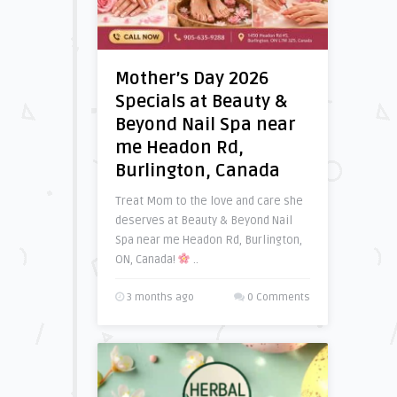
Mother’s Day 2026
Specials at Beauty &
Beyond Nail Spa near
me Headon Rd,
Burlington, Canada
Treat Mom to the love and care she
deserves at Beauty & Beyond Nail
Spa near me Headon Rd, Burlington,
ON, Canada!
..
3 months ago
0 Comments