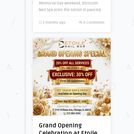
Memorial Day weekend, Blossom
Nail Spa joins the nation in pausing ..
3 months ago
0 Comments
Grand Opening
Celebration at Etoile