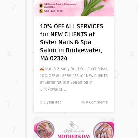
10% OFF ALL SERVICES
for NEW CLIENTS at
Sister Nails & Spa
Salon in Bridgewater,
MA 02324
Nail & Beauty Deal You Can’t Miss!
10% OFF ALL SERVICES for NEW CLIENTS
at Sister Nails & Spa Salon in
Bridgewater, ..
1 year ago
0 Comments