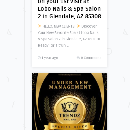
on your 1st visit at
Lobo Nails & Spa Salon
2 in Glendale, AZ 85308
HELLO, NEW CLIENTS!
Discover
Your New Favorite Spa at Lobo Nails
& Spa Salon 2 in Glendale, AZ 85308!
Ready for a truly ..
1 year ago
0 Comments