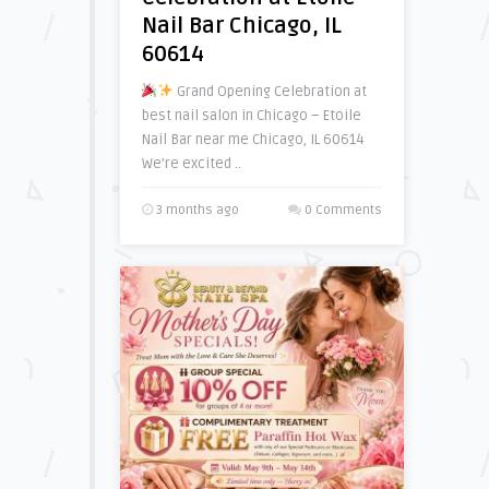
Nail Bar Chicago, IL
60614
Grand Opening Celebration at
best nail salon in Chicago – Etoile
Nail Bar near me Chicago, IL 60614
We’re excited ..
3 months ago
0 Comments