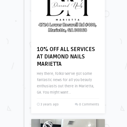
10% OFF ALL SERVICES
AT DIAMOND NAILS
MARIETTA
Hey there, folks! We’ve got some
fantastic news for all you beauty
enthusiasts out there in Marietta,
GA. You might want ..
3 years ago
0 Comments