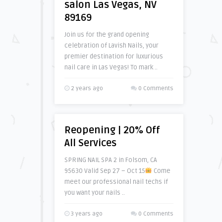
salon Las Vegas, NV
89169
Join us for the grand opening
celebration of Lavish Nails, your
premier destination for luxurious
nail care in Las Vegas! To mark ..
2 years ago
0 Comments
Reopening | 20% Off
All Services
SPRING NAIL SPA 2 in Folsom, CA
95630 Valid Sep 27 – Oct 15
Come
meet our professional nail techs if
you want your nails ..
3 years ago
0 Comments