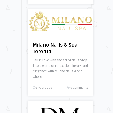
Milano Nails & Spa
Toronto
Fall in Love with the Art of Nails Step
into a world of relaxation, luxury, and
elegance with Milano Nails & Spa –
where ..
3 years ago
0 Comments