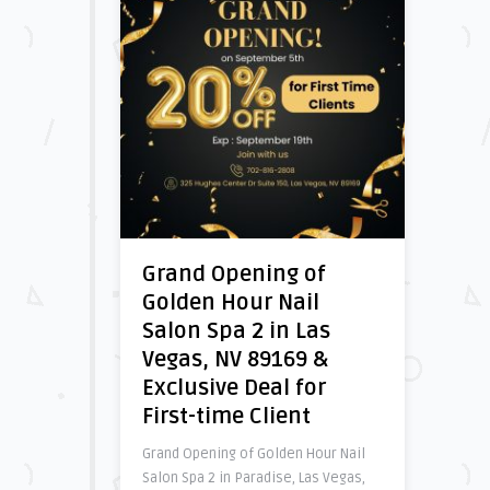
Grand Opening of
Golden Hour Nail
Salon Spa 2 in Las
Vegas, NV 89169 &
Exclusive Deal for
First-time Client
Grand Opening of Golden Hour Nail
Salon Spa 2 in Paradise, Las Vegas,