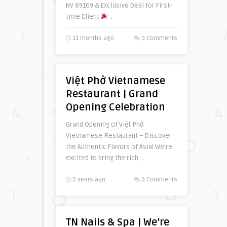
NV 89169 & Exclusive Deal for First-
time Client
..
11 months ago
0 Comments
Việt Phở Vietnamese
Restaurant | Grand
Opening Celebration
Grand Opening of Việt Phở
Vietnamese Restaurant – Discover
the Authentic Flavors of Asia! We’re
excited to bring the rich, ..
2 years ago
0 Comments
TN Nails & Spa | We’re