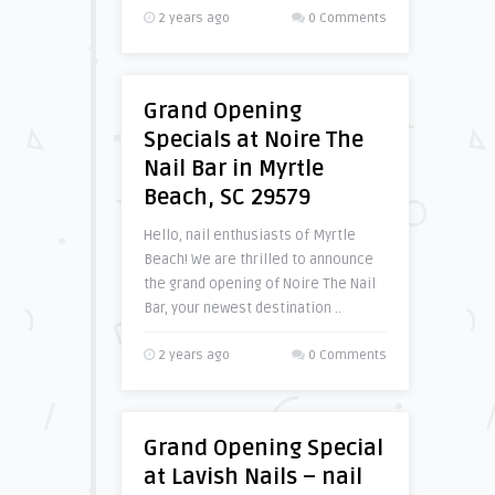
2 years ago
0 Comments
Grand Opening
Specials at Noire The
Nail Bar in Myrtle
Beach, SC 29579
Hello, nail enthusiasts of Myrtle
Beach! We are thrilled to announce
the grand opening of Noire The Nail
Bar, your newest destination ..
2 years ago
0 Comments
Grand Opening Special
at Lavish Nails – nail