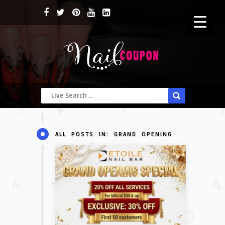
ALL POSTS IN: GRAND OPENING