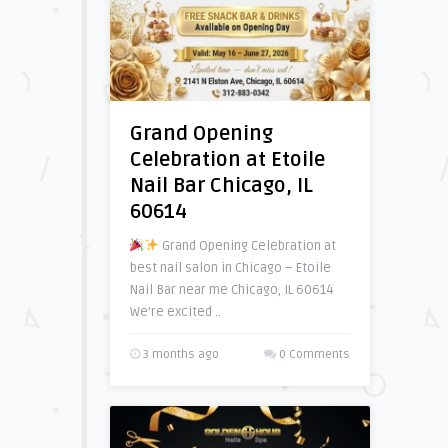
Grand Opening
Celebration at Etoile
Nail Bar Chicago, IL
60614
Grand Opening Celebration at
best nail salon in Chicago – Etoile
Nail Bar near me Chicago, IL 60614
We’re excited ..
3 months ago
0 Comments