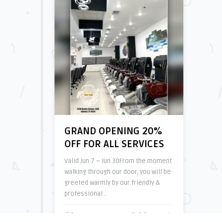
GRAND OPENING 20%
OFF FOR ALL SERVICES
Valid Jun 7 – Jun 30From the moment
walking through our door, you will be
greeted warmly by our friendly &
professional ..
3 years ago
0 Comments