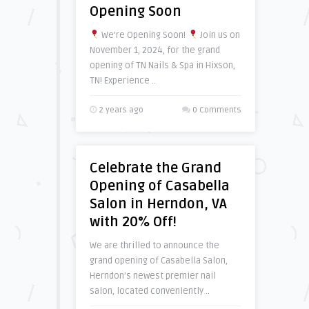
Opening Soon
We’re Opening Soon!
Join us on
November 1, 2024, for the grand
opening of TN Nails & Spa in Hixson,
TN! Experience ..
2 years ago
0 Comments
Celebrate the Grand
Opening of Casabella
Salon in Herndon, VA
with 20% Off!
We are thrilled to announce the
grand opening of Casabella Salon,
Herndon’s newest premier nail
salon, located conveniently ..