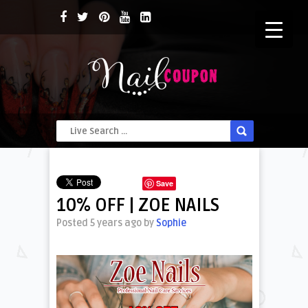
Save
10% OFF | ZOE NAILS
Posted 5 years ago
by
Sophie