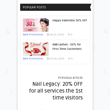
POPULAR POSTS
Happy Valentine 30% OFF
Nails Promotions
Jun 23, 2020
0
A&B Lashes: -50% for
First Time Customers
Nails Promotions
Oct 14, 2020
0
Previous Article
Nail Legacy: 20% OFF
for all services the 1st
time visitors