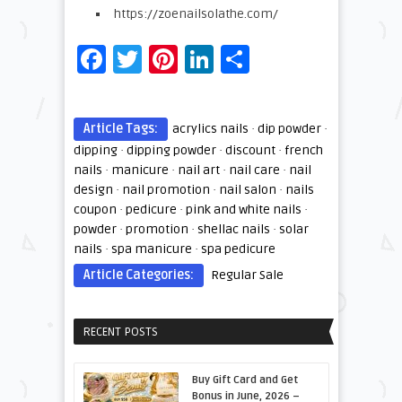
https://zoenailsolathe.com/
Facebook
Twitter
Pinterest
LinkedIn
Share
Article Tags:
acrylics nails
·
dip powder
·
dipping
·
dipping powder
·
discount
·
french
nails
·
manicure
·
nail art
·
nail care
·
nail
design
·
nail promotion
·
nail salon
·
nails
coupon
·
pedicure
·
pink and white nails
·
powder
·
promotion
·
shellac nails
·
solar
nails
·
spa manicure
·
spa pedicure
Article Categories:
Regular Sale
RECENT POSTS
Buy Gift Card and Get
Bonus in June, 2026 –