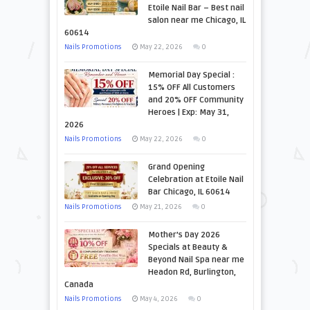
Etoile Nail Bar – Best nail
salon near me Chicago, IL
60614
Nails Promotions
May 22, 2026
0
Memorial Day Special :
15% OFF All Customers
and 20% OFF Community
Heroes | Exp: May 31,
2026
Nails Promotions
May 22, 2026
0
Grand Opening
Celebration at Etoile Nail
Bar Chicago, IL 60614
Nails Promotions
May 21, 2026
0
Mother’s Day 2026
Specials at Beauty &
Beyond Nail Spa near me
Headon Rd, Burlington,
Canada
Nails Promotions
May 4, 2026
0