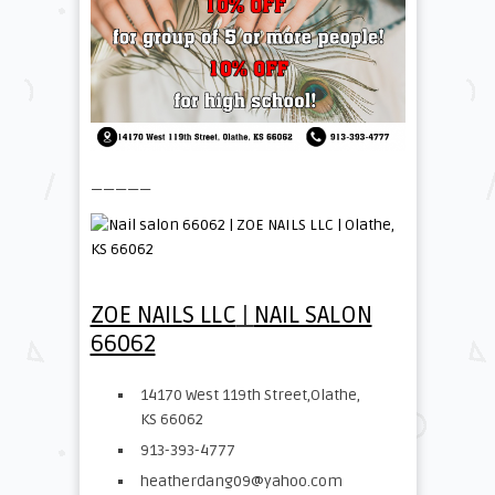
—————
ZOE NAILS LLC
|
NAIL SALON
66062
14170 West 119th Street,Olathe,
KS 66062
913-393-4777
heatherdang09@yahoo.com