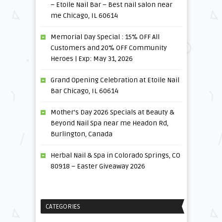
– Etoile Nail Bar – Best nail salon near
me Chicago, IL 60614
Memorial Day Special : 15% OFF All
Customers and 20% OFF Community
Heroes | Exp: May 31, 2026
Grand Opening Celebration at Etoile Nail
Bar Chicago, IL 60614
Mother’s Day 2026 Specials at Beauty &
Beyond Nail Spa near me Headon Rd,
Burlington, Canada
Herbal Nail & Spa in Colorado Springs, CO
80918 – Easter Giveaway 2026
CATEGORIES