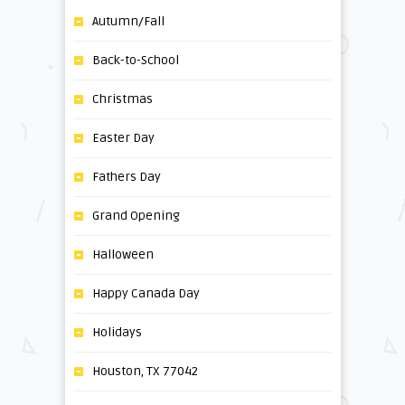
Autumn/Fall
Back-to-School
Christmas
Easter Day
Fathers Day
Grand Opening
Halloween
Happy Canada Day
Holidays
Houston, TX 77042