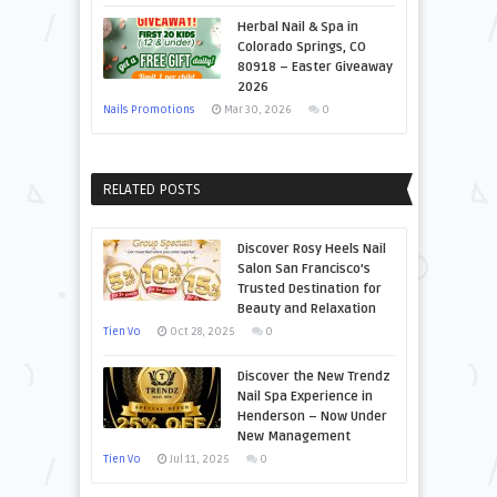
Herbal Nail & Spa in
Colorado Springs, CO
80918 – Easter Giveaway
2026
Nails Promotions
Mar 30, 2026
0
RELATED POSTS
Discover Rosy Heels Nail
Salon San Francisco’s
Trusted Destination for
Beauty and Relaxation
Tien Vo
Oct 28, 2025
0
Discover the New Trendz
Nail Spa Experience in
Henderson – Now Under
New Management
Tien Vo
Jul 11, 2025
0