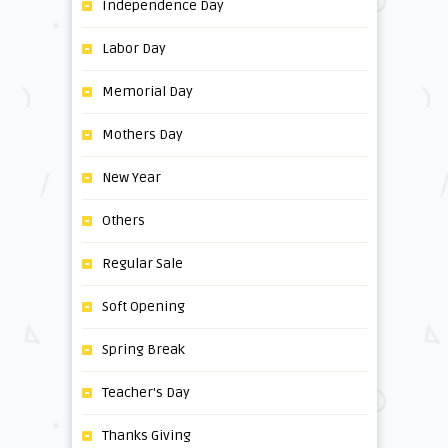
Independence Day
Labor Day
Memorial Day
Mothers Day
New Year
Others
Regular Sale
Soft Opening
Spring Break
Teacher's Day
Thanks Giving