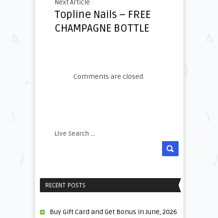
Next Article
Topline Nails – FREE
CHAMPAGNE BOTTLE
Comments are closed.
RECENT POSTS
Buy Gift Card and Get Bonus in June, 2026