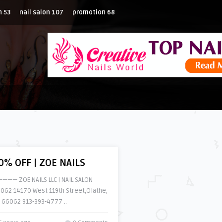
n
53
nail salon
107
promotion
68
0% OFF | ZOE NAILS
——— ZOE NAILS LLC | NAIL SALON
062 14170 West 119th Street,Olathe,
 66062 913-393-4777 ..