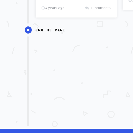
4 years ago
0 Comments
END OF PAGE