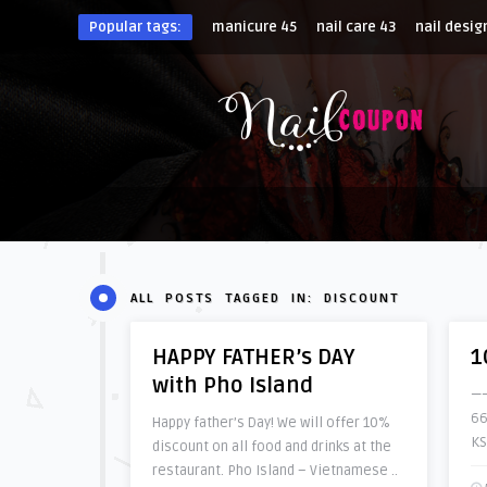
Popular tags:
manicure
45
nail care
43
nail desig
ALL POSTS TAGGED IN: DISCOUNT
HAPPY FATHER’s DAY
1
with Pho Island
——
66
Happy father’s Day! We will offer 10%
KS
discount on all food and drinks at the
restaurant. Pho Island – Vietnamese ..