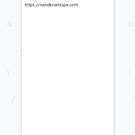
https://nandknailsspa.com