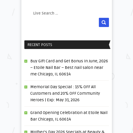
RECENT POSTS
Buy Gift Card and Get Bonus in June, 2026
– Etoile Nail Bar – Best nail salon near
me Chicago, IL 60614
Memorial Day Special : 15% OFF All
Customers and 20% OFF Community
Heroes | Exp: May 31, 2026
Grand Opening Celebration at Etoile Nail
Bar Chicago, IL 60614
Mother’s Day 2026 Specials at Beauty &