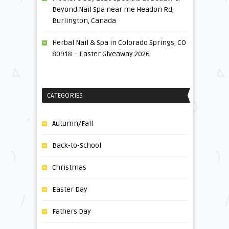
Beyond Nail Spa near me Headon Rd,
Burlington, Canada
Herbal Nail & Spa in Colorado Springs, CO
80918 – Easter Giveaway 2026
CATEGORIES
Autumn/Fall
Back-to-School
Christmas
Easter Day
Fathers Day