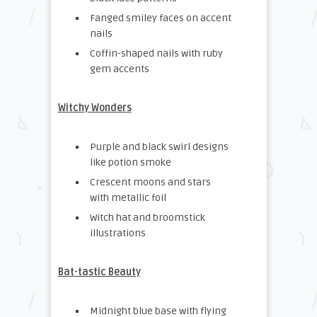
Fanged smiley faces on accent
nails
Coffin-shaped nails with ruby
gem accents
Witchy Wonders
Purple and black swirl designs
like potion smoke
Crescent moons and stars
with metallic foil
Witch hat and broomstick
illustrations
Bat-tastic Beauty
Midnight blue base with flying