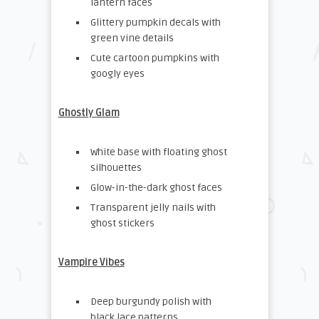
lantern faces
Glittery pumpkin decals with
green vine details
Cute cartoon pumpkins with
googly eyes
Ghostly Glam
White base with floating ghost
silhouettes
Glow-in-the-dark ghost faces
Transparent jelly nails with
ghost stickers
Vampire Vibes
Deep burgundy polish with
black lace patterns