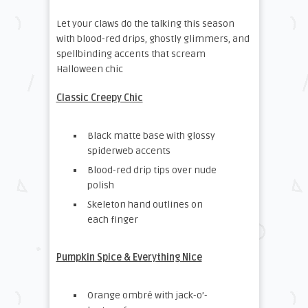
Let your claws do the talking this season
with blood-red drips, ghostly glimmers, and
spellbinding accents that scream
Halloween chic
Classic Creepy Chic
Black matte base with glossy
spiderweb accents
Blood-red drip tips over nude
polish
Skeleton hand outlines on
each finger
Pumpkin Spice & Everything Nice
Orange ombré with jack-o’-