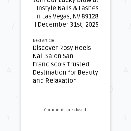
Join Our Lucky Draw at
Instyle Nails & Lashes
in Las Vegas, NV 89128
| December 31st, 2025
Next Article
Discover Rosy Heels
Nail Salon San
Francisco’s Trusted
Destination for Beauty
and Relaxation
Comments are closed.