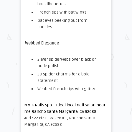
bat silhouettes
French tips with bat wings
Bat eyes peeking out from
cuticles
Webbed Elegance
Silver spiderwebs over black or
nude polish
3D spider charms for a bold
statement
Webbed French tips with glitter
N & K Nails Spa – Ideal local nail salon near
me Rancho Santa Margarita, CA 92688
Add : 22312 El Paseo # F, Rancho Santa
Margarita, CA 92688