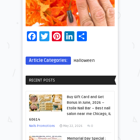
Facebook
Twitter
Pinterest
LinkedIn
Share
Article Categories:
Halloween
RECENT POSTS
Buy Gift Card and Get
Bonus in June, 2026 –
Etoile Nail Bar – Best nail
salon near me Chicago, IL
60614
Nails Promotions
May 22, 2026
0
Memorial Day Special :