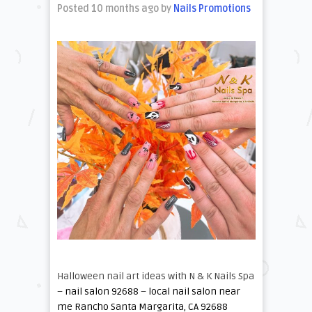
Posted 10 months ago
by
Nails Promotions
Halloween nail art ideas with N & K Nails Spa
–
nail salon 92688
–
local nail salon near
me Rancho Santa Margarita, CA 92688