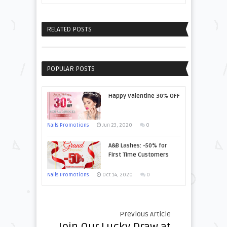
RELATED POSTS
POPULAR POSTS
Happy Valentine 30% OFF
Nails Promotions
Jun 23, 2020
0
A&B Lashes: -50% for
First Time Customers
Nails Promotions
Oct 14, 2020
0
Previous Article