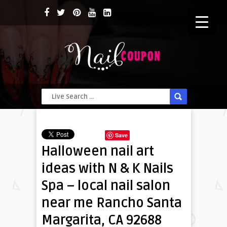
Save
Halloween nail art
ideas with N & K Nails
Spa – local nail salon
near me Rancho Santa
Margarita, CA 92688