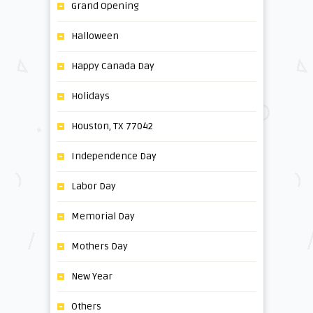
Grand Opening
Halloween
Happy Canada Day
Holidays
Houston, TX 77042
Independence Day
Labor Day
Memorial Day
Mothers Day
New Year
Others