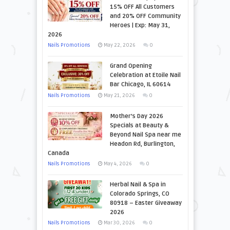
15% OFF All Customers
and 20% OFF Community
Heroes | Exp: May 31,
2026
Nails Promotions
May 22, 2026
0
Grand Opening
Celebration at Etoile Nail
Bar Chicago, IL 60614
Nails Promotions
May 21, 2026
0
Mother’s Day 2026
Specials at Beauty &
Beyond Nail Spa near me
Headon Rd, Burlington,
Canada
Nails Promotions
May 4, 2026
0
Herbal Nail & Spa in
Colorado Springs, CO
80918 – Easter Giveaway
2026
Nails Promotions
Mar 30, 2026
0