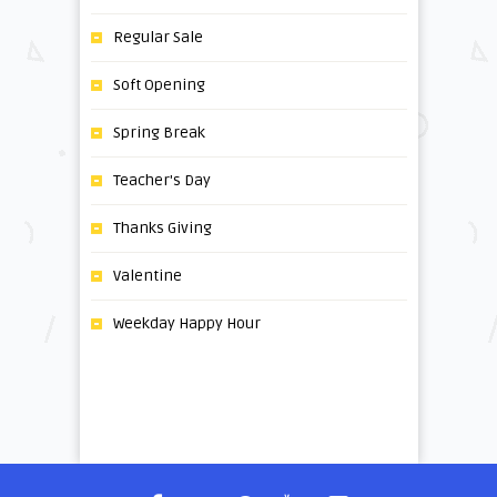
Regular Sale
Soft Opening
Spring Break
Teacher's Day
Thanks Giving
Valentine
Weekday Happy Hour