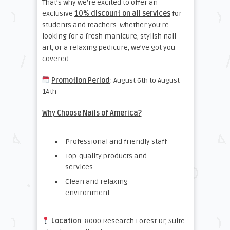
That’s why we’re excited to offer an
exclusive
10% discount on all services
for
students and teachers. Whether you’re
looking for a fresh manicure, stylish nail
art, or a relaxing pedicure, we’ve got you
covered.
Promotion Period
: August 6th to August
14th
Why Choose Nails of America?
Professional and friendly staff
Top-quality products and
services
Clean and relaxing
environment
Location
: 8000 Research Forest Dr, Suite