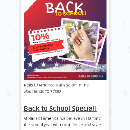
Nails Of America-Nails salon in The
Woodlands TX 77382
Back to School Special!
At
Nails of America
, we believe in starting
the school year with confidence and style.