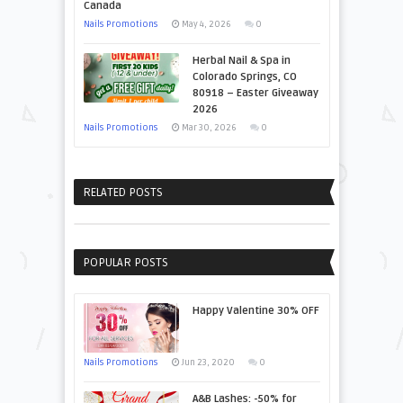
Canada
Nails Promotions
May 4, 2026
0
Herbal Nail & Spa in
Colorado Springs, CO
80918 – Easter Giveaway
2026
Nails Promotions
Mar 30, 2026
0
RELATED POSTS
POPULAR POSTS
Happy Valentine 30% OFF
Nails Promotions
Jun 23, 2020
0
A&B Lashes: -50% for