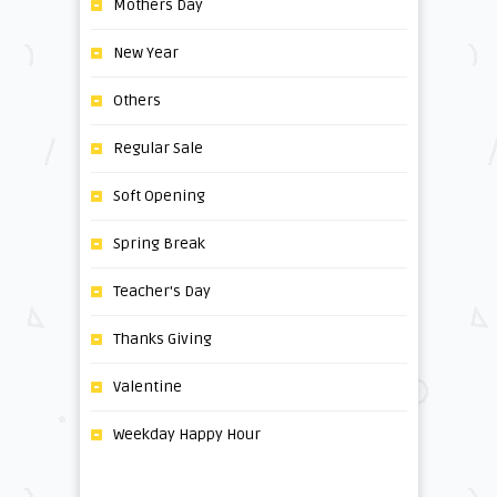
Mothers Day
New Year
Others
Regular Sale
Soft Opening
Spring Break
Teacher's Day
Thanks Giving
Valentine
Weekday Happy Hour