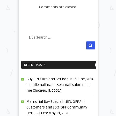
Comments are closed.
RECENT POSTS
Buy Gift Card and Get Bonus in June, 2026
– Etoile Nail Bar – Best nail salon near
me Chicago, IL 60614
Memorial Day Special : 15% OFF All
Customers and 20% OFF Community
Heroes | Exp: May 31, 2026