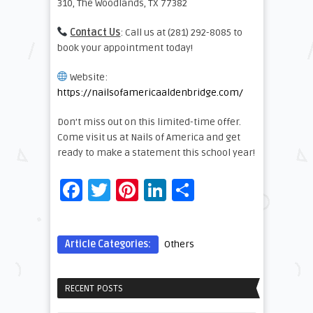
310, The Woodlands, TX 77382
Contact Us
: Call us at (281) 292-8085 to
book your appointment today!
Website:
https://nailsofamericaaldenbridge.com/
Don’t miss out on this limited-time offer.
Come visit us at Nails of America and get
ready to make a statement this school year!
Facebook
Twitter
Pinterest
LinkedIn
Share
Article Categories:
Others
RECENT POSTS