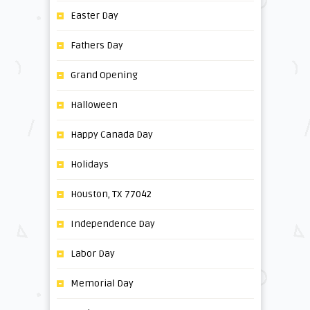
Easter Day
Fathers Day
Grand Opening
Halloween
Happy Canada Day
Holidays
Houston, TX 77042
Independence Day
Labor Day
Memorial Day