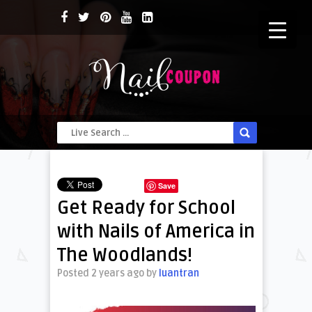
Save
Get Ready for School
with Nails of America in
The Woodlands!
Posted 2 years ago
by
luantran