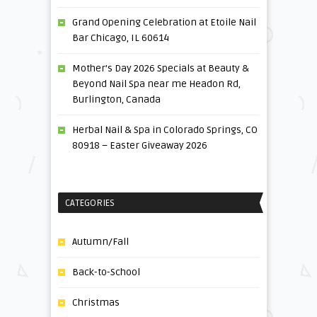
Grand Opening Celebration at Etoile Nail
Bar Chicago, IL 60614
Mother’s Day 2026 Specials at Beauty &
Beyond Nail Spa near me Headon Rd,
Burlington, Canada
Herbal Nail & Spa in Colorado Springs, CO
80918 – Easter Giveaway 2026
CATEGORIES
Autumn/Fall
Back-to-School
Christmas