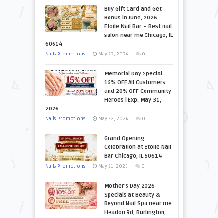
Buy Gift Card and Get
Bonus in June, 2026 –
Etoile Nail Bar – Best nail
salon near me Chicago, IL
60614
Nails Promotions
May 22, 2026
0
Memorial Day Special :
15% OFF All Customers
and 20% OFF Community
Heroes | Exp: May 31,
2026
Nails Promotions
May 22, 2026
0
Grand Opening
Celebration at Etoile Nail
Bar Chicago, IL 60614
Nails Promotions
May 21, 2026
0
Mother’s Day 2026
Specials at Beauty &
Beyond Nail Spa near me
Headon Rd, Burlington,