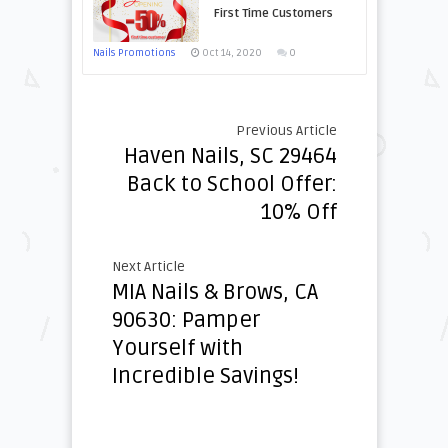
First Time Customers
Nails Promotions
Oct 14, 2020
0
Previous Article
Haven Nails, SC 29464
Back to School Offer:
10% Off
Next Article
MIA Nails & Brows, CA
90630: Pamper
Yourself with
Incredible Savings!