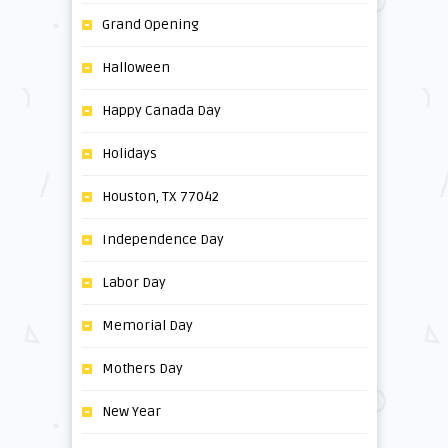
Grand Opening
Halloween
Happy Canada Day
Holidays
Houston, TX 77042
Independence Day
Labor Day
Memorial Day
Mothers Day
New Year