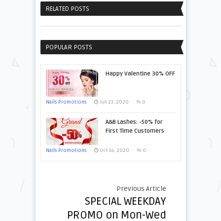
RELATED POSTS
POPULAR POSTS
Happy Valentine 30% OFF
Nails Promotions
Jun 23, 2020
0
A&B Lashes: -50% for
First Time Customers
Nails Promotions
Oct 14, 2020
0
Previous Article
SPECIAL WEEKDAY
PROMO on Mon-Wed