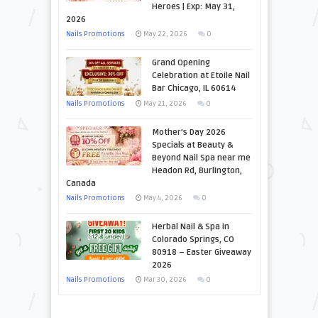
Heroes | Exp: May 31,
2026
Nails Promotions
May 22, 2026
0
Grand Opening
Celebration at Etoile Nail
Bar Chicago, IL 60614
Nails Promotions
May 21, 2026
0
Mother’s Day 2026
Specials at Beauty &
Beyond Nail Spa near me
Headon Rd, Burlington,
Canada
Nails Promotions
May 4, 2026
0
Herbal Nail & Spa in
Colorado Springs, CO
80918 – Easter Giveaway
2026
Nails Promotions
Mar 30, 2026
0