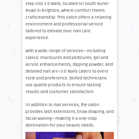
Step into 3 D Nails, located on South Kuner
Road in Brighton, where comfort meets
craftsmanship. This salon offers a relaxing
environment and professional service
tailored to elevate your nail care
experience.
With a wide range of services—including
classic manicures and pedicures, gel and
acrylic enhancements, dipping powder, and
detailed nail art—3 D Nails caters to every
style and preference. Skilled technicians
use quality products to ensure lasting
results and customer satisfaction.
In addition to nail services, the salon
provides lash extensions, brow shaping, and
facial waxing—making it a one-stop
destination for your beauty needs.