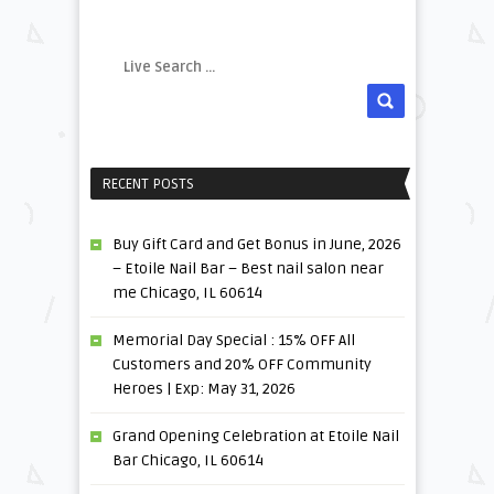
RECENT POSTS
Buy Gift Card and Get Bonus in June, 2026
– Etoile Nail Bar – Best nail salon near
me Chicago, IL 60614
Memorial Day Special : 15% OFF All
Customers and 20% OFF Community
Heroes | Exp: May 31, 2026
Grand Opening Celebration at Etoile Nail
Bar Chicago, IL 60614