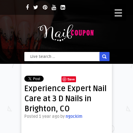
Save
Experience Expert Nail
Care at 3 D Nails in
Brighton, CO
Posted 1 year ago
by
ngockim