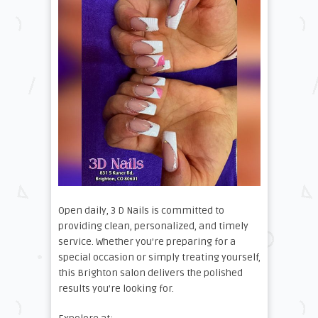
Open daily, 3 D Nails is committed to
providing clean, personalized, and timely
service. Whether you’re preparing for a
special occasion or simply treating yourself,
this Brighton salon delivers the polished
results you’re looking for.