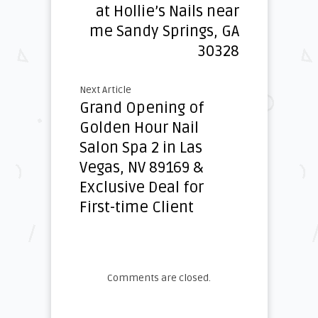
at Hollie’s Nails near
me Sandy Springs, GA
30328
Next Article
Grand Opening of
Golden Hour Nail
Salon Spa 2 in Las
Vegas, NV 89169 &
Exclusive Deal for
First-time Client
Comments are closed.