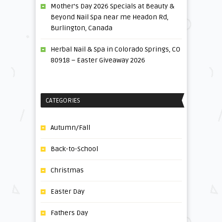
Mother’s Day 2026 Specials at Beauty &
Beyond Nail Spa near me Headon Rd,
Burlington, Canada
Herbal Nail & Spa in Colorado Springs, CO
80918 – Easter Giveaway 2026
CATEGORIES
Autumn/Fall
Back-to-School
Christmas
Easter Day
Fathers Day