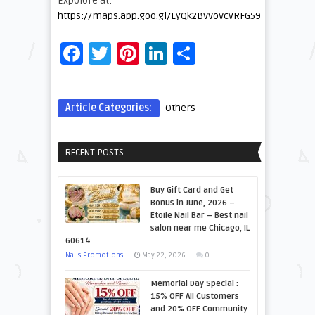
Expolore at:
https://maps.app.goo.gl/LyQk2BVVoVcvRFG59
Facebook
Twitter
Pinterest
LinkedIn
Share
Article Categories:
Others
RECENT POSTS
Buy Gift Card and Get
Bonus in June, 2026 –
Etoile Nail Bar – Best nail
salon near me Chicago, IL
60614
Nails Promotions
May 22, 2026
0
Memorial Day Special :
15% OFF All Customers
and 20% OFF Community