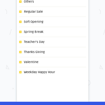
Others
Regular Sale
Soft Opening
Spring Break
Teacher's Day
Thanks Giving
Valentine
Weekday Happy Hour