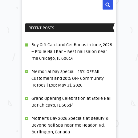
RECENT POSTS
Buy Gift Card and Get Bonus in June, 2026
– Etoile Nail Bar – Best nail salon near
me Chicago, IL 60614
Memorial Day Special : 15% OFF All
Customers and 20% OFF Community
Heroes | Exp: May 31, 2026
Grand Opening Celebration at Etoile Nail
Bar Chicago, IL 60614
Mother’s Day 2026 Specials at Beauty &
Beyond Nail Spa near me Headon Rd,
Burlington, Canada