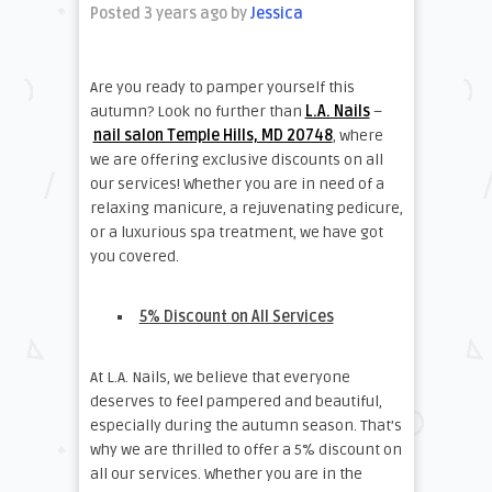
Posted 3 years ago
by
Jessica
Are you ready to pamper yourself this
autumn? Look no further than
L.A. Nails
–
nail salon Temple Hills, MD 20748
, where
we are offering exclusive discounts on all
our services! Whether you are in need of a
relaxing manicure, a rejuvenating pedicure,
or a luxurious spa treatment, we have got
you covered.
5% Discount on All Services
At L.A. Nails, we believe that everyone
deserves to feel pampered and beautiful,
especially during the autumn season. That’s
why we are thrilled to offer a 5% discount on
all our services. Whether you are in the