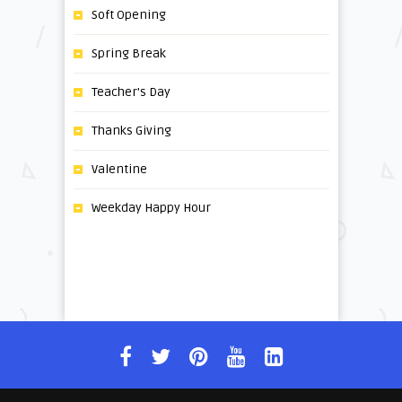
Soft Opening
Spring Break
Teacher's Day
Thanks Giving
Valentine
Weekday Happy Hour