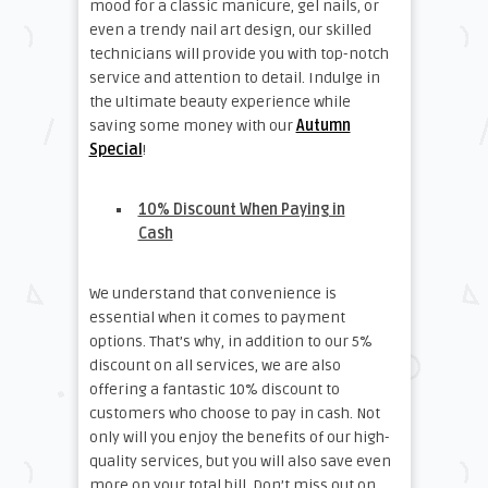
mood for a classic manicure, gel nails, or
even a trendy nail art design, our skilled
technicians will provide you with top-notch
service and attention to detail. Indulge in
the ultimate beauty experience while
saving some money with our
Autumn
Special
!
10% Discount When Paying in
Cash
We understand that convenience is
essential when it comes to payment
options. That’s why, in addition to our 5%
discount on all services, we are also
offering a fantastic 10% discount to
customers who choose to pay in cash. Not
only will you enjoy the benefits of our high-
quality services, but you will also save even
more on your total bill. Don’t miss out on