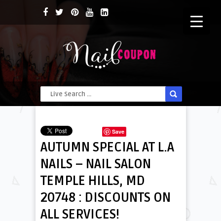
Save
AUTUMN SPECIAL AT L.A
NAILS – NAIL SALON
TEMPLE HILLS, MD
20748 : DISCOUNTS ON
ALL SERVICES!