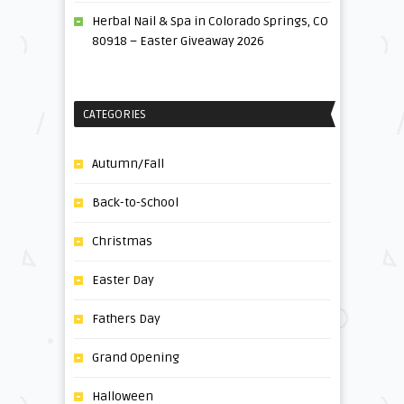
Herbal Nail & Spa in Colorado Springs, CO
80918 – Easter Giveaway 2026
CATEGORIES
Autumn/Fall
Back-to-School
Christmas
Easter Day
Fathers Day
Grand Opening
Halloween