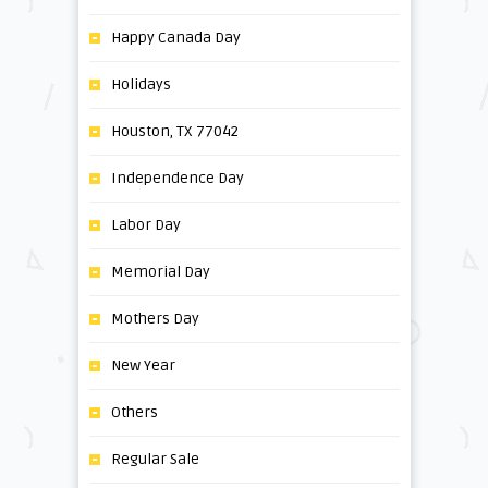
Happy Canada Day
Holidays
Houston, TX 77042
Independence Day
Labor Day
Memorial Day
Mothers Day
New Year
Others
Regular Sale