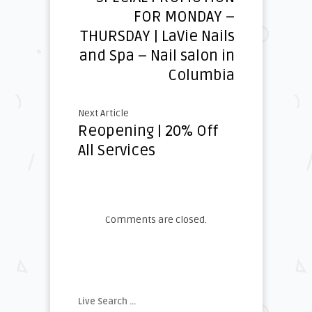
FOR MONDAY –
THURSDAY | LaVie Nails
and Spa – Nail salon in
Columbia
Next Article
Reopening | 20% Off
All Services
Comments are closed.