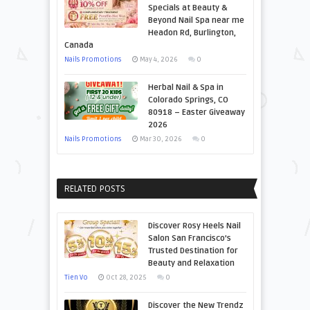
Specials at Beauty &
Beyond Nail Spa near me
Headon Rd, Burlington,
Canada
Nails Promotions
May 4, 2026
0
Herbal Nail & Spa in
Colorado Springs, CO
80918 – Easter Giveaway
2026
Nails Promotions
Mar 30, 2026
0
RELATED POSTS
Discover Rosy Heels Nail
Salon San Francisco’s
Trusted Destination for
Beauty and Relaxation
Tien Vo
Oct 28, 2025
0
Discover the New Trendz