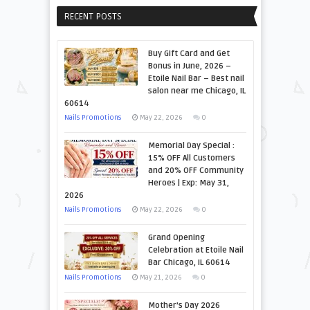
RECENT POSTS
Buy Gift Card and Get
Bonus in June, 2026 –
Etoile Nail Bar – Best nail
salon near me Chicago, IL
60614
Nails Promotions
May 22, 2026
0
Memorial Day Special :
15% OFF All Customers
and 20% OFF Community
Heroes | Exp: May 31,
2026
Nails Promotions
May 22, 2026
0
Grand Opening
Celebration at Etoile Nail
Bar Chicago, IL 60614
Nails Promotions
May 21, 2026
0
Mother’s Day 2026