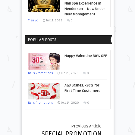
Nail Spa Experience in
Henderson – Now Under
New Management
Tien Vo
Jul 11, 2025
0
POPULAR POSTS
Happy Valentine 30% OFF
Nails Promotions
Jun 23, 2020
0
A&B Lashes: -50% for
First Time Customers
Nails Promotions
Oct 14, 2020
0
Previous Article
SPECIAL PROMOTION