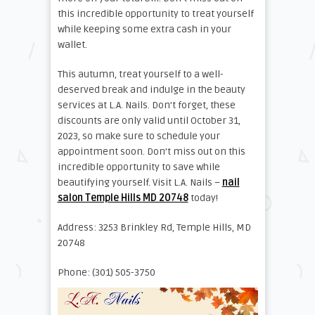
this incredible opportunity to treat yourself
while keeping some extra cash in your
wallet.
This autumn, treat yourself to a well-
deserved break and indulge in the beauty
services at L.A. Nails. Don’t forget, these
discounts are only valid until October 31,
2023, so make sure to schedule your
appointment soon. Don’t miss out on this
incredible opportunity to save while
beautifying yourself. Visit L.A. Nails –
nail
salon Temple Hills MD 20748
today!
Address: 3253 Brinkley Rd, Temple Hills, MD
20748
Phone: (301) 505-3750