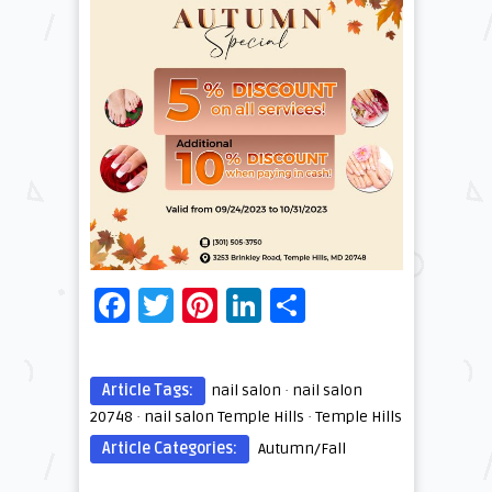
Facebook
Twitter
Pinterest
LinkedIn
Share
Article Tags:
nail salon
·
nail salon
20748
·
nail salon Temple Hills
·
Temple Hills
Article Categories:
Autumn/Fall