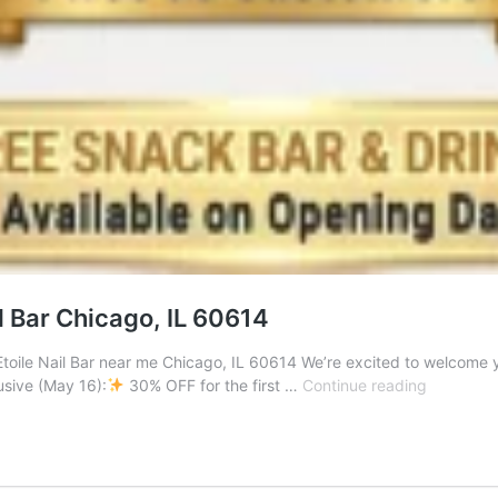
l Bar Chicago, IL 60614
Etoile Nail Bar near me Chicago, IL 60614 We’re excited to welcome y
Grand
sive (May 16):
30% OFF for the first …
Continue reading
Opening
Celebrati
at
Etoile