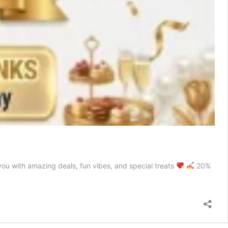
ou with amazing deals, fun vibes, and special treats
20%
on