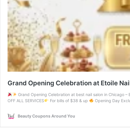
Grand Opening Celebration at Etoile Nai
Grand Opening Celebration at best nail salon in Chicago – 
OFF ALL SERVICES
For bills of $38 & up
Opening Day Exclu
Beauty Coupons Around You